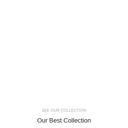
SEE OUR COLLECTION
Our Best Collection