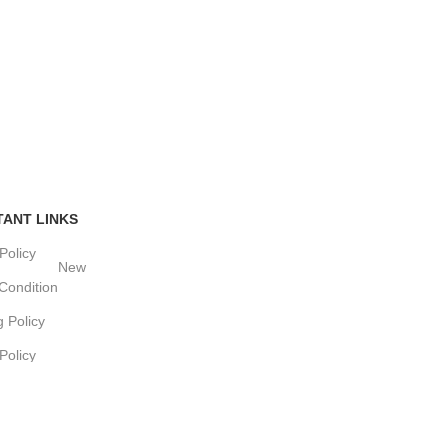
TANT LINKS
Policy
New
Condition
g Policy
Policy
w
OMMERCE SOLUTIONS.