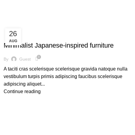
Our Collections
About us
Contact us
26
INSPIRATION
AUG
Minimalist Japanese-inspired furniture
0
By
Guest
A taciti cras scelerisque scelerisque gravida natoque nulla
vestibulum turpis primis adipiscing faucibus scelerisque
adipiscing aliquet...
Continue reading