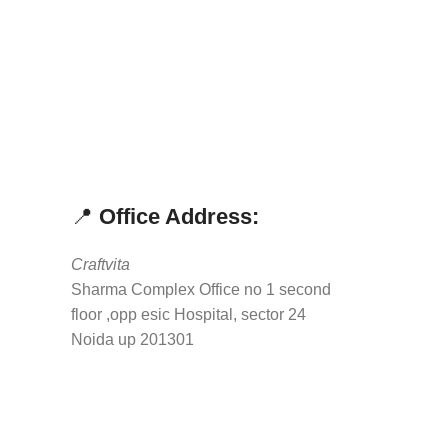
📍
Office Address:
Craftvita
Sharma Complex Office no 1 second
floor ,opp esic Hospital, sector 24
Noida up 201301