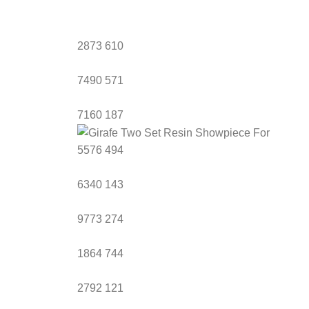
2873
610
7490
571
7160
187
5576
494
6340
143
9773
274
1864
744
2792
121