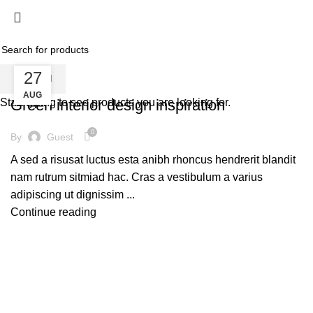
Inspiration
Home
Shop
HOME
ARCHIVE BY CATEGORY "INSPIRATION"
27
SEARCH
INSPIRATION
AUG
Start typing to see products you are looking for.
Green interior design inspiration
0
By
Guest
A sed a risusat luctus esta anibh rhoncus hendrerit blandit
nam rutrum sitmiad hac. Cras a vestibulum a varius
adipiscing ut dignissim ...
Continue reading