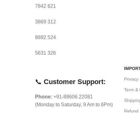
7842
621
3869
312
8892
524
5631
326
IMPOR
Privacy 
📞
Customer Support:
Term & 
Phone:
+91-88606 22081
Shippin
(Monday to Saturday, 9 Am to 6Pm)
Refund 
Ne
Blog
Craftvita
2021 CREATED BY
Mosaic Modern Media
. PREMIUM E-C